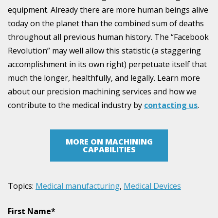
equipment. Already there are more human beings alive
today on the planet than the combined sum of deaths
throughout all previous human history. The “Facebook
Revolution” may well allow this statistic (a staggering
accomplishment in its own right) perpetuate itself that
much the longer, healthfully, and legally. Learn more
about our precision machining services and how we
contribute to the medical industry by
contacting us
.
MORE ON MACHINING
CAPABILITIES
Topics:
Medical manufacturing
,
Medical Devices
First Name
*