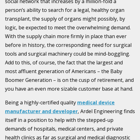
social network that increases by a million-fold a
person’s ability to search for a legal, healthy organ
transplant, the supply of organs might possibly, by
logic, be expected to meet the overwhelming demand.
With the supply chain more firmly in place than ever
before in history, the corresponding need for surgical
tools and surgical machinery could be mind-boggling.
Add to this, of course, the fact that the largest and
most affluent generation of Americans – the Baby
Boomer Generation – is on the cusp of retirement, and
you have an even more sizable customer base at hand.
Being a highly-certified quality
medical device
manufacturer and developer
, Ardel Engineering finds
itself in a position to help with the stepped-up
demands of hospitals, medical centers, and private
health clinics as far as surgical and medical diagnostic