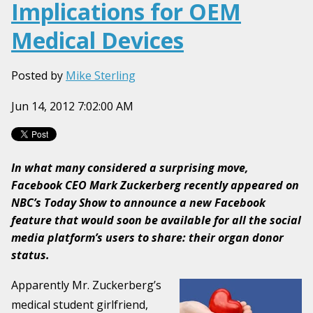
Implications for OEM
Medical Devices
Posted by
Mike Sterling
Jun 14, 2012 7:02:00 AM
In what many considered a surprising move,
Facebook CEO Mark Zuckerberg recently appeared on
NBC’s Today Show to announce a new Facebook
feature that would soon be available for all the social
media platform’s users to share: their organ donor
status.
Apparently Mr. Zuckerberg’s
medical student girlfriend,