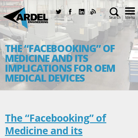
Search
Menu
THE “FACEBOOKING” OF
MEDICINE AND ITS
IMPLICATIONS FOR OEM
MEDICAL DEVICES
The “Facebooking” of
Medicine and its