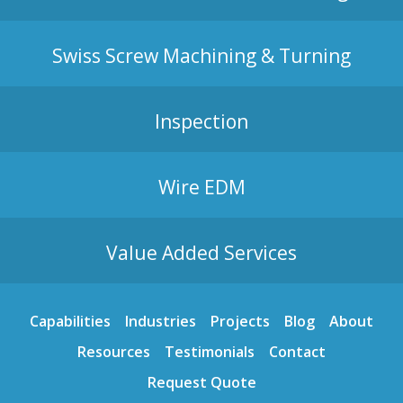
Swiss Screw Machining & Turning
Inspection
Wire EDM
Value Added Services
Capabilities
Industries
Projects
Blog
About
Resources
Testimonials
Contact
Request Quote