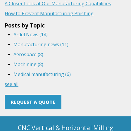
A Closer Look at Our Manufacturing Capabilities
How to Prevent Manufacturing Phishing
Posts by Topic
Ardel News
(14)
Manufacturing news
(11)
Aerospace
(8)
Machining
(8)
Medical manufacturing
(6)
see all
REQUEST A QUOTE
CNC Vertical & Horizontal Milling