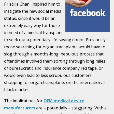
Priscilla Chan, inspired him to
instigate the new social media
status, since it would be an
extremely easy way for those
in need of a medical transplant
to seek out a potentially life-saving donor. Previously,
those searching for organ transplants would have to
slog through a months-long, nebulous process that
oftentimes involved them sorting through long miles
of bureaucratic and insurance company red tape, or
would even lead to less scrupulous customers
shopping for organ transplants on the international
black market.
The implications for
OEM medical device
manufacturers
are – potentially – staggering. With a