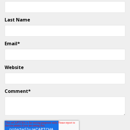
Last Name
Email
*
Website
Comment
*