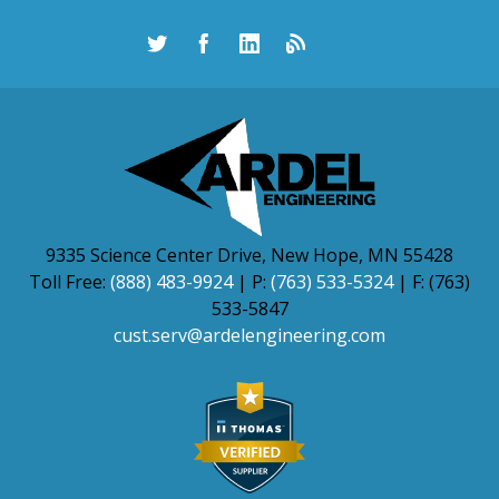
9335 Science Center Drive, New Hope, MN 55428
Toll Free:
(888) 483-9924
| P:
(763) 533-5324
| F: (763)
533-5847
cust.serv@ardelengineering.com