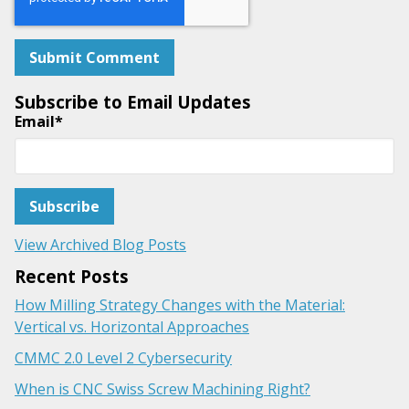
Subscribe to Email Updates
Email
*
View Archived Blog Posts
Recent Posts
How Milling Strategy Changes with the Material:
Vertical vs. Horizontal Approaches
CMMC 2.0 Level 2 Cybersecurity
When is CNC Swiss Screw Machining Right?