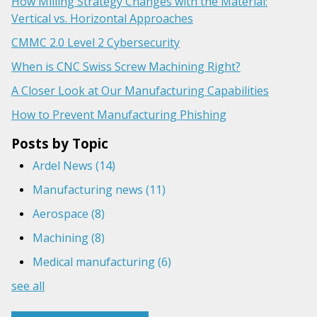
How Milling Strategy Changes with the Material:
Vertical vs. Horizontal Approaches
CMMC 2.0 Level 2 Cybersecurity
When is CNC Swiss Screw Machining Right?
A Closer Look at Our Manufacturing Capabilities
How to Prevent Manufacturing Phishing
Posts by Topic
Ardel News
(14)
Manufacturing news
(11)
Aerospace
(8)
Machining
(8)
Medical manufacturing
(6)
see all