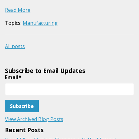
Read More
Topics:
Manufacturing
All posts
Subscribe to Email Updates
Email
*
View Archived Blog Posts
Recent Posts