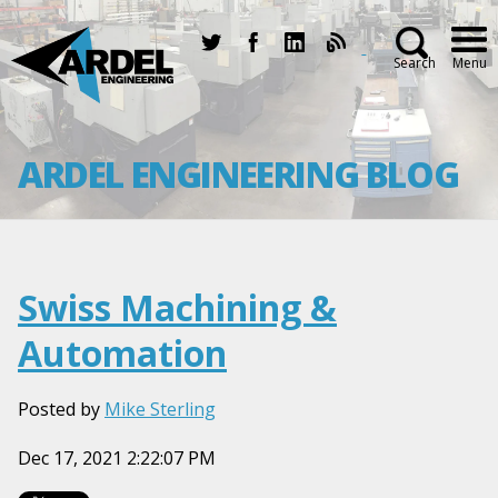
Search
Menu
ARDEL ENGINEERING BLOG
Swiss Machining &
Automation
Posted by
Mike Sterling
Dec 17, 2021 2:22:07 PM