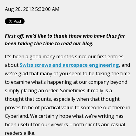
Aug 20, 2012 5:30:00 AM
First off, we’d like to thank those who have thus far
been taking the time to read our blog.
It’s been a good many months since our first entries
about
Swiss screws and aerospace engineering
, and
we’re glad that many of you seem to be taking the time
to examine what’s happening at our company beyond
simply placing an order. Sometimes it really is a
thought that counts, especially when that thought
proves to be of practical value to someone out there in
Cyberland. We certainly hope what we’re writing has
been useful for our viewers – both clients and casual
readers alike.