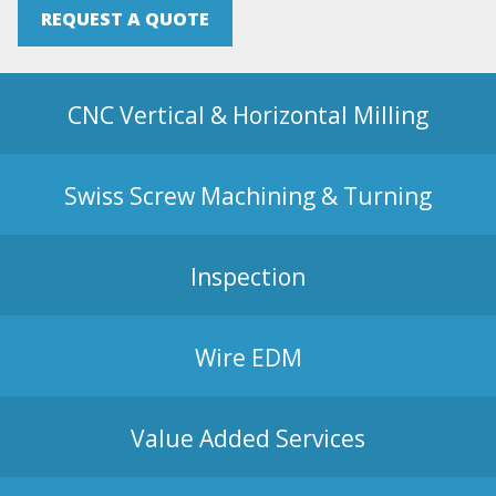
REQUEST A QUOTE
CNC Vertical & Horizontal Milling
Swiss Screw Machining & Turning
Inspection
Wire EDM
Value Added Services