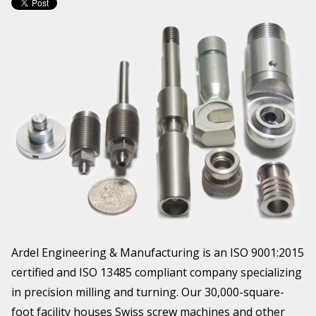
Ardel Engineering & Manufacturing is an ISO 9001:2015
certified and ISO 13485 compliant company specializing
in precision milling and turning. Our 30,000-square-
foot facility houses Swiss screw machines and other