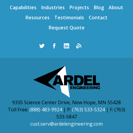
Capabilities
Industries
Projects
Blog
About
Resources
Testimonials
Contact
Request Quote
9335 Science Center Drive, New Hope, MN 55428
Toll Free:
(888) 483-9924
| P:
(763) 533-5324
| F: (763)
533-5847
cust.serv@ardelengineering.com