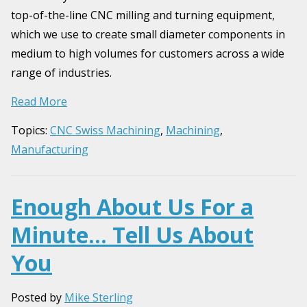
top-of-the-line CNC milling and turning equipment,
which we use to create small diameter components in
medium to high volumes for customers across a wide
range of industries.
Read More
Topics:
CNC Swiss Machining
,
Machining
,
Manufacturing
Enough About Us For a
Minute… Tell Us About
You
Posted by
Mike Sterling