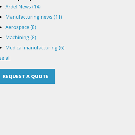
Ardel News
(14)
Manufacturing news
(11)
Aerospace
(8)
Machining
(8)
Medical manufacturing
(6)
ee all
REQUEST A QUOTE