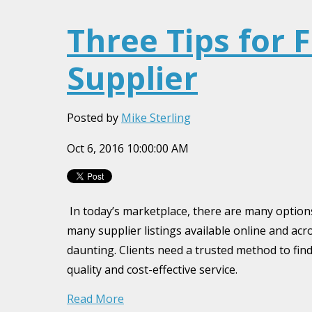
Three Tips for 
Supplier
Posted by
Mike Sterling
Oct 6, 2016 10:00:00 AM
In today’s marketplace, there are many option
many supplier listings available online and acr
daunting. Clients need a trusted method to find 
quality and cost-effective service.
Read More