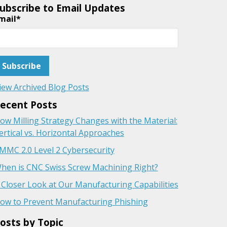
ubscribe to Email Updates
mail
*
iew Archived Blog Posts
ecent Posts
ow Milling Strategy Changes with the Material:
ertical vs. Horizontal Approaches
MMC 2.0 Level 2 Cybersecurity
hen is CNC Swiss Screw Machining Right?
 Closer Look at Our Manufacturing Capabilities
ow to Prevent Manufacturing Phishing
osts by Topic