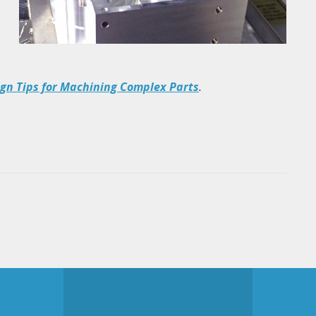
ign Tips for Machining Complex Parts
.