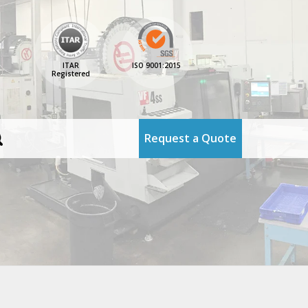
ITAR
ISO 9001:2015
Registered
Request a Quote