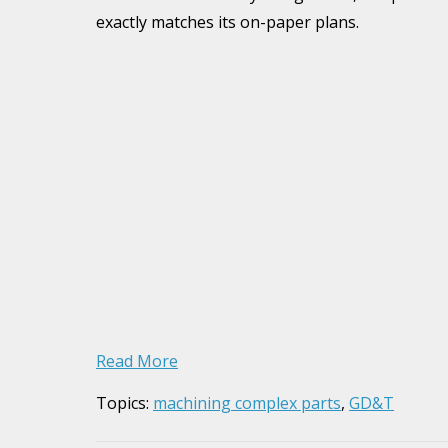
exactly matches its on-paper plans.
Read More
Topics:
machining complex parts
,
GD&T