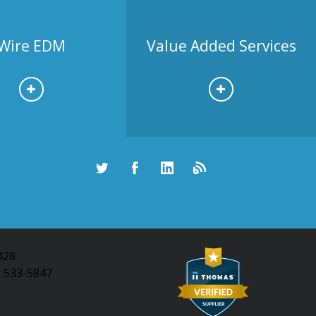
Wire EDM
Value Added Services
428
) 533-5847