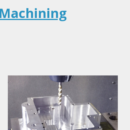
 Machining