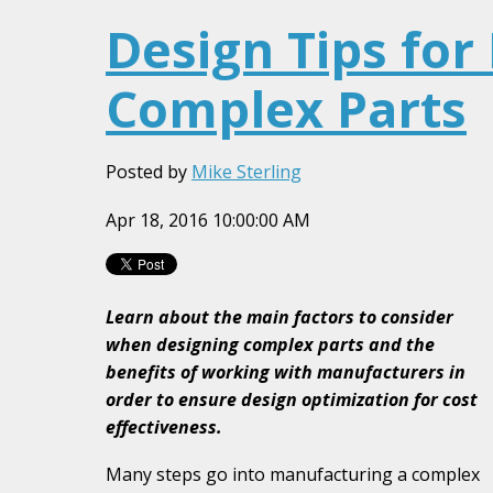
Design Tips for
Complex Parts
Posted by
Mike Sterling
Apr 18, 2016 10:00:00 AM
Learn about the main factors to consider
when designing complex parts and the
benefits of working with manufacturers in
order to ensure design optimization for cost
effectiveness.
Many steps go into manufacturing a complex