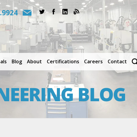
.9924
als
Blog
About
Certifications
Careers
Contact
NEERING BLOG