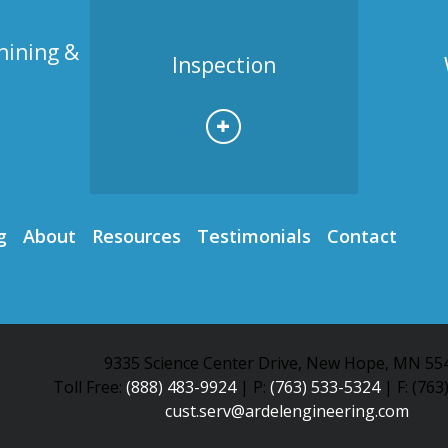
hining &
Inspection
g
About
Resources
Testimonials
Contact
9335 Science Center Drive, New Hope, MN 55
Toll Free:
(888) 483-9924
| P:
(763) 533-5324
| F: (763
cust.serv@ardelengineering.com