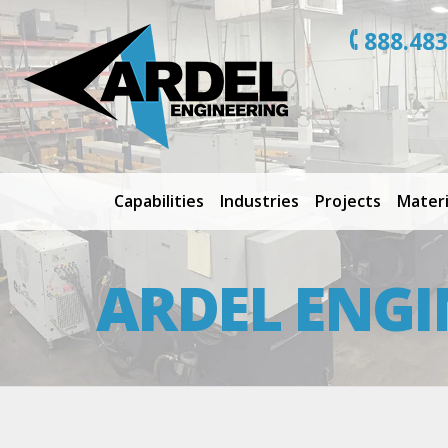
888.483
Capabilities
Industries
Projects
Materi
ARDEL ENGI