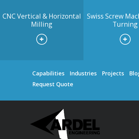
CNC Vertical & Horizontal
Swiss Screw Mac
Milling
Turning
Capabilities
Industries
Projects
Blo
Request Quote