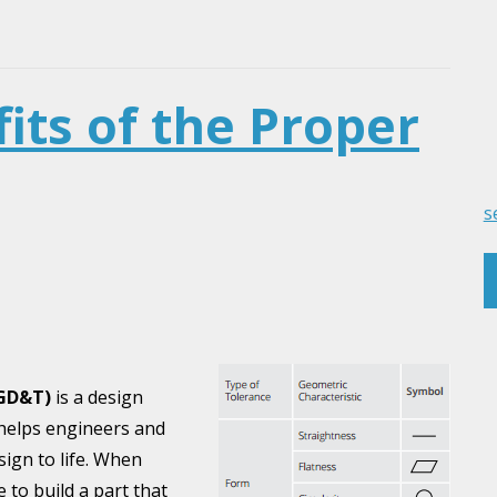
its of the Proper
s
(GD&T)
is a design
helps engineers and
ign to life. When
 to build a part that