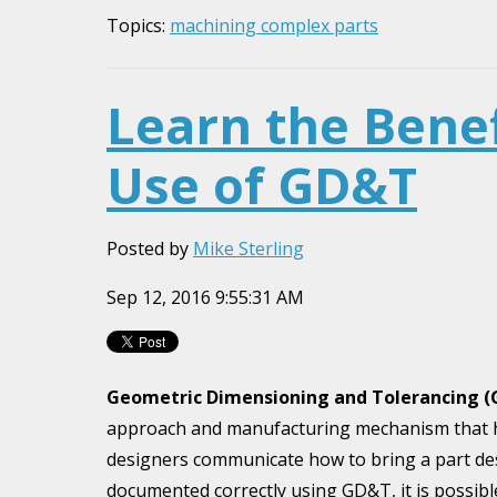
Topics:
machining complex parts
Learn the Benef
Use of GD&T
Posted by
Mike Sterling
Sep 12, 2016 9:55:31 AM
Geometric Dimensioning and Tolerancing 
approach and manufacturing mechanism that 
designers communicate how to bring a part des
documented correctly using GD&T, it is possible