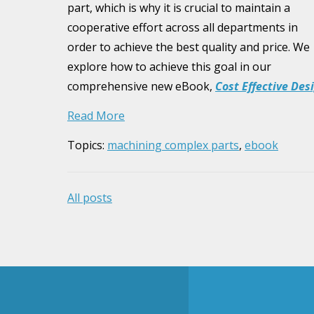
part, which is why it is crucial to maintain a
cooperative effort across all departments in
order to achieve the best quality and price. We
explore how to achieve this goal in our
comprehensive new eBook,
Cost Effective Des
Read More
Topics:
machining complex parts
,
ebook
All posts