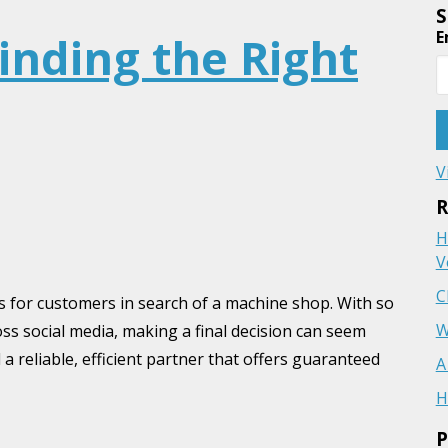
S
E
Finding the Right
V
R
H
V
C
s for customers in search of a machine shop. With so
W
oss social media, making a final decision can seem
a reliable, efficient partner that offers guaranteed
A
H
P