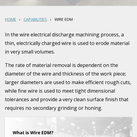
HOME
CAPABILITIES
WIRE EDM
In the wire electrical discharge machining process, a
thin, electrically charged wire is used to erode material
in very small volumes.
The rate of material removal is dependent on the
diameter of the wire and thickness of the work piece;
larger diameters are used to make efficient rough cuts,
while fine wire is used to meet tight dimensional
tolerances and provide a very clean surface finish that
requires no secondary grinding or honing.