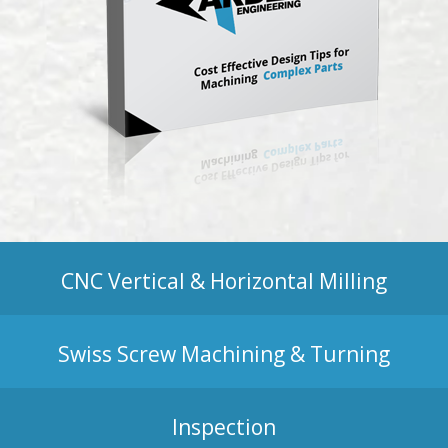
CNC Vertical & Horizontal Milling
Swiss Screw Machining & Turning
Inspection