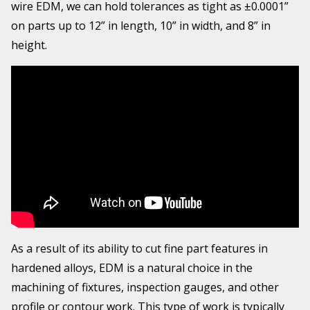
wire EDM, we can hold tolerances as tight as ±0.0001”
on parts up to 12” in length, 10” in width, and 8” in
height.
As a result of its ability to cut fine part features in
hardened alloys, EDM is a natural choice in the
machining of fixtures, inspection gauges, and other
profile or contour work. This type of work is typically