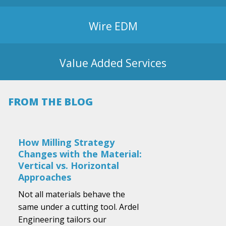
Wire EDM
Value Added Services
FROM THE BLOG
How Milling Strategy
Changes with the Material:
Vertical vs. Horizontal
Approaches
Not all materials behave the
same under a cutting tool. Ardel
Engineering tailors our