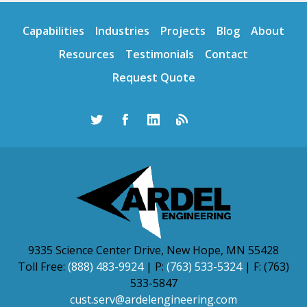
Capabilities
Industries
Projects
Blog
About
Resources
Testimonials
Contact
Request Quote
9335 Science Center Drive, New Hope, MN 55428
Toll Free:
(888) 483-9924
| P:
(763) 533-5324
| F: (763)
533-5847
cust.serv@ardelengineering.com