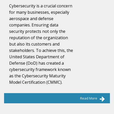
Cybersecurity is a crucial concern
for many businesses, especially
aerospace and defense
companies. Ensuring data
security protects not only the
reputation of the organization
but also its customers and
stakeholders. To achieve this, the
United States Department of
Defense (DoD) has created a
cybersecurity framework known
as the Cybersecurity Maturity
Model Certification (CMMC).
Read More