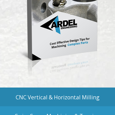
CNC Vertical & Horizontal Milling