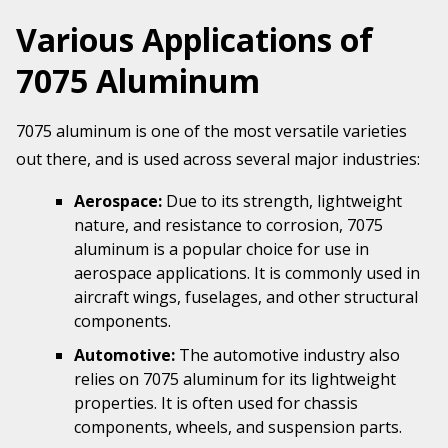
Various Applications of
7075 Aluminum
7075 aluminum is one of the most versatile varieties
out there, and is used across several major industries:
Aerospace:
Due to its strength, lightweight
nature, and resistance to corrosion, 7075
aluminum is a popular choice for use in
aerospace applications. It is commonly used in
aircraft wings, fuselages, and other structural
components.
Automotive:
The automotive industry also
relies on 7075 aluminum for its lightweight
properties. It is often used for chassis
components, wheels, and suspension parts.