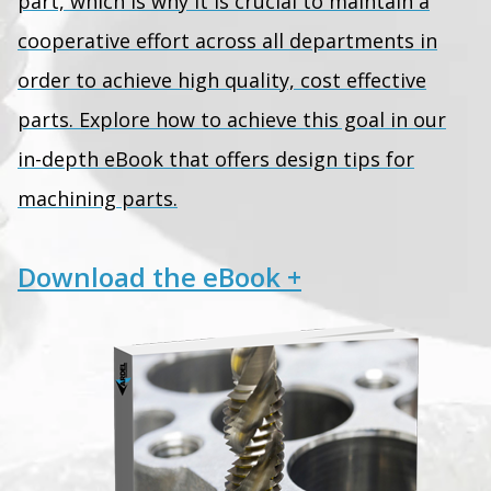
part, which is why it is crucial to maintain a
cooperative effort across all departments in
order to achieve high quality, cost effective
parts. Explore how to achieve this goal in our
in-depth eBook that offers design tips for
machining parts.
Download the eBook +