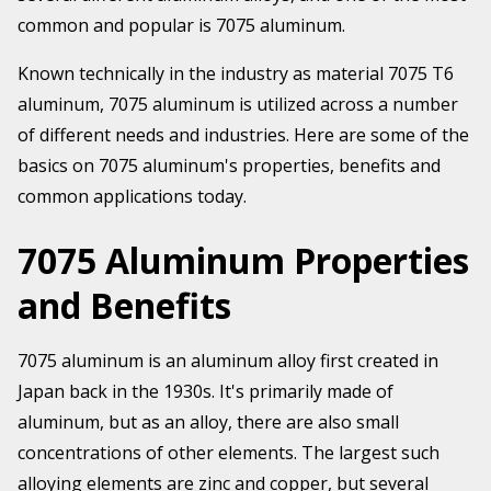
common and popular is 7075 aluminum.
Known technically in the industry as material 7075 T6
aluminum, 7075 aluminum is utilized across a number
of different needs and industries. Here are some of the
basics on 7075 aluminum's properties, benefits and
common applications today.
7075 Aluminum Properties
and Benefits
7075 aluminum is an aluminum alloy first created in
Japan back in the 1930s. It's primarily made of
aluminum, but as an alloy, there are also small
concentrations of other elements. The largest such
alloying elements are zinc and copper, but several