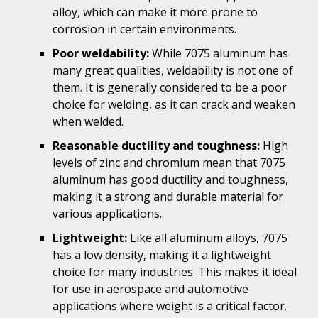
alloy, which can make it more prone to
corrosion in certain environments.
Poor weldability:
While 7075 aluminum has
many great qualities, weldability is not one of
them. It is generally considered to be a poor
choice for welding, as it can crack and weaken
when welded.
Reasonable ductility and toughness:
High
levels of zinc and chromium mean that 7075
aluminum has good ductility and toughness,
making it a strong and durable material for
various applications.
Lightweight:
Like all aluminum alloys, 7075
has a low density, making it a lightweight
choice for many industries. This makes it ideal
for use in aerospace and automotive
applications where weight is a critical factor.