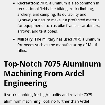
Recreation:
7075 aluminum is also common in
recreational fields like biking, rock climbing,
archery, and camping. Its durability and
lightweight nature make it a preferred material
for equipment such as bike frames, carabiners,
arrows, and tent poles.
Military:
The military has used 7075 aluminum
for needs such as the manufacturing of M-16
rifles.
Top-Notch 7075 Aluminum
Machining From Ardel
Engineering
If you're looking for high-quality and reliable 7075
aluminum machining, look no further than Ardel