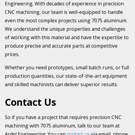
Engineering. With decades of experience in precision
CNC machining, our team is well-equipped to handle
even the most complex projects using 7075 aluminum.
We understand the unique properties and challenges
of working with this material and have the expertise to
produce precise and accurate parts at competitive
prices.
Whether you need prototypes, small batch runs, or full
production quantities, our state-of-the-art equipment
and skilled machinists can deliver superior results.
Contact Us
So if you have a project that requires precision CNC
machining with 7075 aluminum, talk to our team at
Ardel Engineering. You can
contact us
via email, phone,