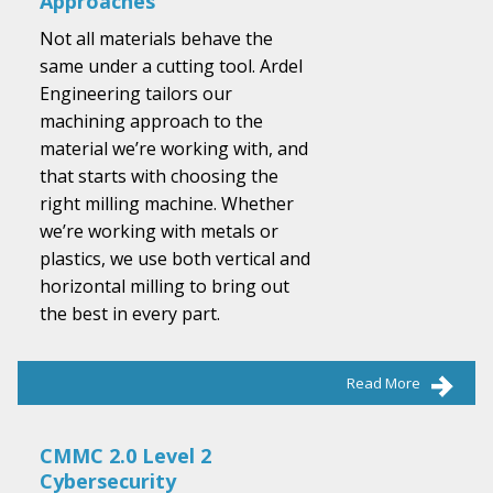
Approaches
Not all materials behave the
same under a cutting tool. Ardel
Engineering tailors our
machining approach to the
material we’re working with, and
that starts with choosing the
right milling machine. Whether
we’re working with metals or
plastics, we use both vertical and
horizontal milling to bring out
the best in every part.
Read More
CMMC 2.0 Level 2
Cybersecurity