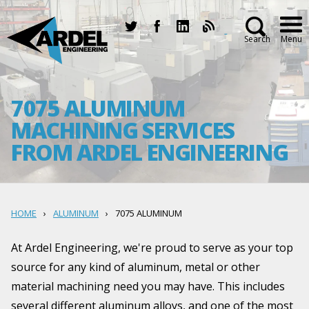
Search
Menu
7075 ALUMINUM
MACHINING SERVICES
FROM ARDEL ENGINEERING
HOME
ALUMINUM
7075 ALUMINUM
At Ardel Engineering, we're proud to serve as your top
source for any kind of aluminum, metal or other
material machining need you may have. This includes
several different aluminum alloys, and one of the most