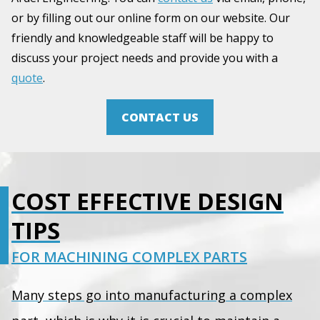
or by filling out our online form on our website. Our
friendly and knowledgeable staff will be happy to
discuss your project needs and provide you with a
quote
.
CONTACT US
COST EFFECTIVE DESIGN
TIPS
FOR MACHINING COMPLEX PARTS
Many steps go into manufacturing a complex