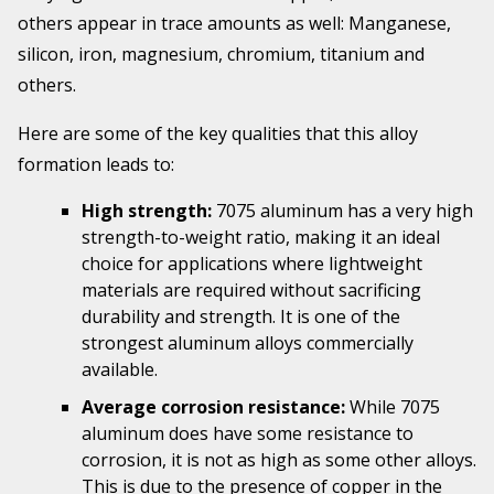
others appear in trace amounts as well: Manganese,
silicon, iron, magnesium, chromium, titanium and
others.
Here are some of the key qualities that this alloy
formation leads to:
High strength:
7075 aluminum has a very high
strength-to-weight ratio, making it an ideal
choice for applications where lightweight
materials are required without sacrificing
durability and strength. It is one of the
strongest aluminum alloys commercially
available.
Average corrosion resistance:
While 7075
aluminum does have some resistance to
corrosion, it is not as high as some other alloys.
This is due to the presence of copper in the