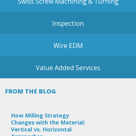
Swiss Screw Machining & Turning
Inspection
Wire EDM
Value Added Services
FROM THE BLOG
How Milling Strategy
Changes with the Material:
Vertical vs. Horizontal