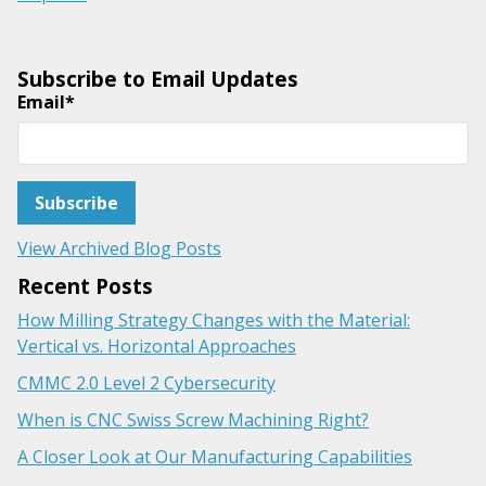
Subscribe to Email Updates
Email
*
View Archived Blog Posts
Recent Posts
How Milling Strategy Changes with the Material:
Vertical vs. Horizontal Approaches
CMMC 2.0 Level 2 Cybersecurity
When is CNC Swiss Screw Machining Right?
A Closer Look at Our Manufacturing Capabilities