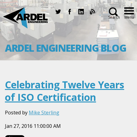
Search
Menu
ARDEL ENGINEERING BLOG
Celebrating Twelve Years
of ISO Certification
Posted by
Mike Sterling
Jan 27, 2016 11:00:00 AM