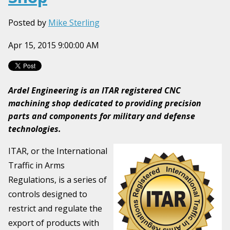
Posted by
Mike Sterling
Apr 15, 2015 9:00:00 AM
Ardel Engineering is an ITAR registered CNC
machining shop dedicated to providing precision
parts and components for military and defense
technologies.
ITAR, or the International
Traffic in Arms
Regulations, is a series of
controls designed to
restrict and regulate the
export of products with