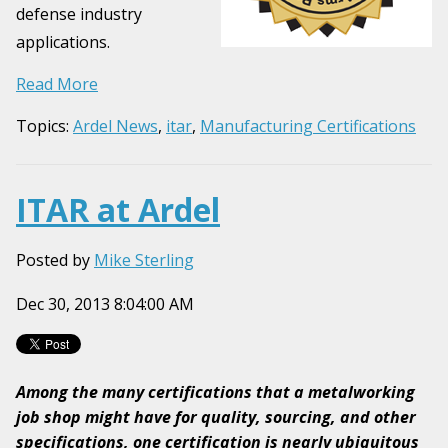
defense industry
applications.
Read More
Topics:
Ardel News
,
itar
,
Manufacturing Certifications
ITAR at Ardel
Posted by
Mike Sterling
Dec 30, 2013 8:04:00 AM
Among the many certifications that a metalworking
job shop might have for quality, sourcing, and other
specifications, one certification is nearly ubiquitous