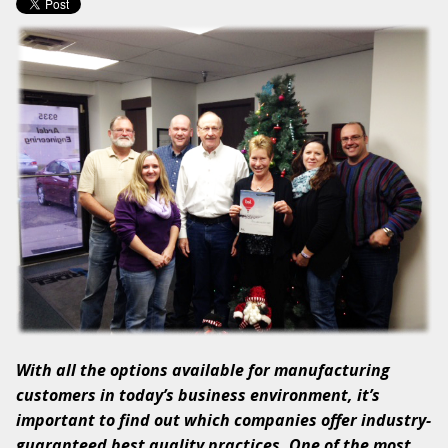
With all the options available for manufacturing
customers in today’s business environment, it’s
important to find out which companies offer industry-
guaranteed best quality practices. One of the most