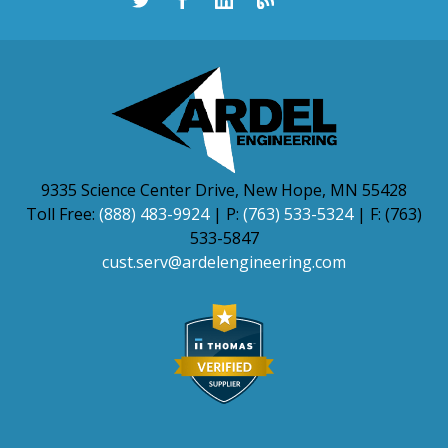
9335 Science Center Drive, New Hope, MN 55428
Toll Free:
(888) 483-9924
| P:
(763) 533-5324
| F: (763)
533-5847
cust.serv@ardelengineering.com