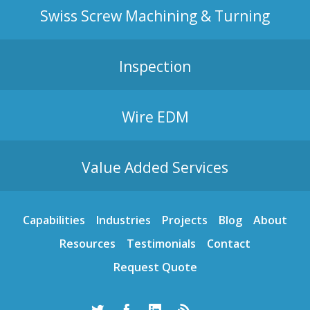
Swiss Screw Machining & Turning
Inspection
Wire EDM
Value Added Services
Capabilities
Industries
Projects
Blog
About
Resources
Testimonials
Contact
Request Quote