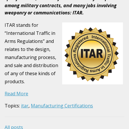
among military contracts, and many jobs involving
weaponry or communications: ITAR.
ITAR stands for
“International Traffic in
Arms Regulations” and
relates to the design,
manufacturing process,
and sale and distribution
of any of these kinds of
products.
Read More
Topics:
itar
,
Manufacturing Certifications
All posts