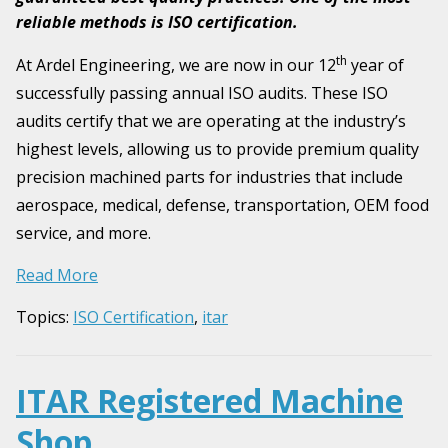
reliable methods is ISO certification.
th
At Ardel Engineering, we are now in our 12
year of
successfully passing annual ISO audits. These ISO
audits certify that we are operating at the industry’s
highest levels, allowing us to provide premium quality
precision machined parts for industries that include
aerospace, medical, defense, transportation, OEM food
service, and more.
Read More
Topics:
ISO Certification
,
itar
ITAR Registered Machine
Shop