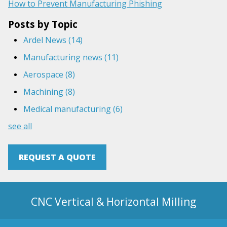
How to Prevent Manufacturing Phishing
Posts by Topic
Ardel News
(14)
Manufacturing news
(11)
Aerospace
(8)
Machining
(8)
Medical manufacturing
(6)
see all
REQUEST A QUOTE
CNC Vertical & Horizontal Milling