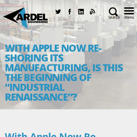
Search
Menu
WITH APPLE NOW RE-
SHORING ITS
MANUFACTURING, IS THIS
THE BEGINNING OF
“INDUSTRIAL
RENAISSANCE”?
With Apple Now Re-