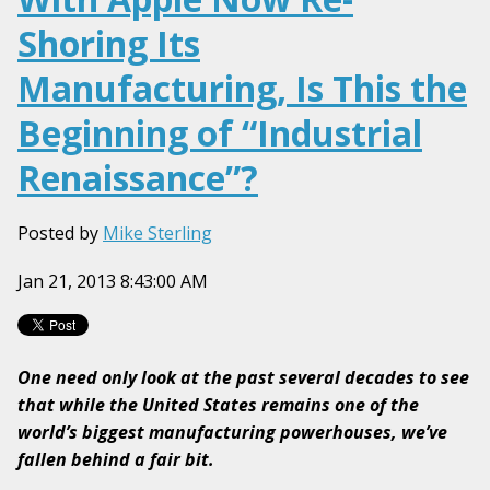
Shoring Its
Manufacturing, Is This the
Beginning of “Industrial
Renaissance”?
Posted by
Mike Sterling
Jan 21, 2013 8:43:00 AM
One need only look at the past several decades to see
that while the United States remains one of the
world’s biggest manufacturing powerhouses, we’ve
fallen behind a fair bit.