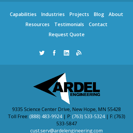
Capabilities
Industries
Projects
Blog
About
Resources
Testimonials
Contact
Request Quote
9335 Science Center Drive, New Hope, MN 55428
Toll Free:
(888) 483-9924
| P:
(763) 533-5324
| F: (763)
533-5847
cust.serv@ardelengineering.com