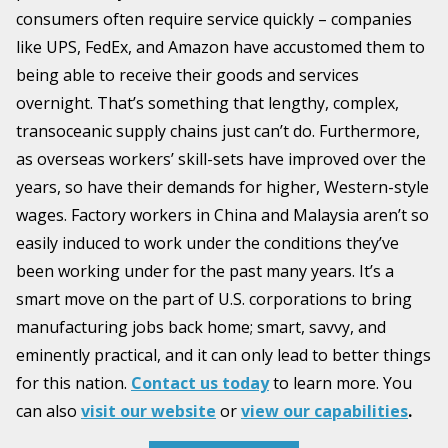
consumers often require service quickly – companies
like UPS, FedEx, and Amazon have accustomed them to
being able to receive their goods and services
overnight. That’s something that lengthy, complex,
transoceanic supply chains just can’t do. Furthermore,
as overseas workers’ skill-sets have improved over the
years, so have their demands for higher, Western-style
wages. Factory workers in China and Malaysia aren’t so
easily induced to work under the conditions they’ve
been working under for the past many years. It’s a
smart move on the part of U.S. corporations to bring
manufacturing jobs back home; smart, savvy, and
eminently practical, and it can only lead to better things
for this nation.
Contact us today
to learn more. You
can also
visit our website
or
view our capabilities
.