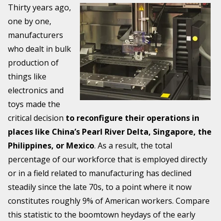
Thirty years ago,
one by one,
manufacturers
who dealt in bulk
production of
things like
electronics and
toys made the
critical decision
to reconfigure their operations in
places like China’s Pearl River Delta, Singapore, the
Philippines, or Mexico
. As a result, the total
percentage of our workforce that is employed directly
or in a field related to manufacturing has declined
steadily since the late 70s, to a point where it now
constitutes roughly 9% of American workers. Compare
this statistic to the boomtown heydays of the early