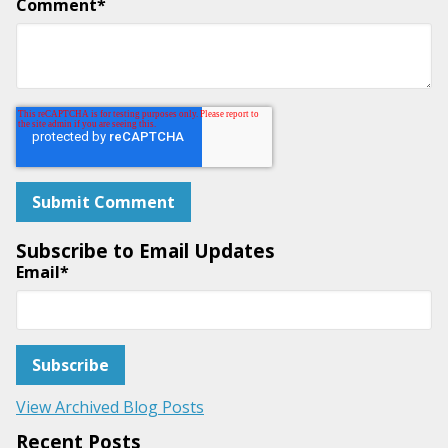
Comment
*
Subscribe to Email Updates
Email
*
View Archived Blog Posts
Recent Posts