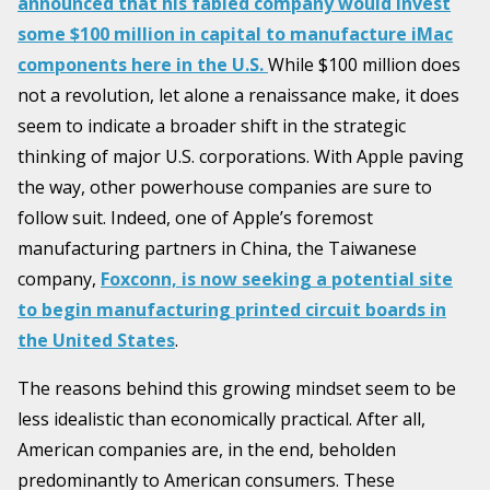
announced that his fabled company would invest
some $100 million in capital to manufacture iMac
components here in the U.S.
While $100 million does
not a revolution, let alone a renaissance make, it does
seem to indicate a broader shift in the strategic
thinking of major U.S. corporations. With Apple paving
the way, other powerhouse companies are sure to
follow suit. Indeed, one of Apple’s foremost
manufacturing partners in China, the Taiwanese
company,
Foxconn, is now seeking a potential site
to begin manufacturing printed circuit boards in
the United States
.
The reasons behind this growing mindset seem to be
less idealistic than economically practical. After all,
American companies are, in the end, beholden
predominantly to American consumers. These