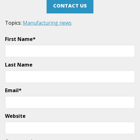
CONTACT US
Topics:
Manufacturing news
First Name
*
Last Name
Email
*
Website