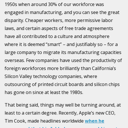
1950s when around 30% of our workforce was
engaged in manufacturing, and you can see the great
disparity. Cheaper workers, more permissive labor
laws, and certain aspects of free trade agreements
have all contributed to a culture and atmosphere
where it is deemed “smart” – and justifiably so – for a
large company to migrate its manufacturing capacities
overseas. Few companies have used the productivity of
foreign workforces more brilliantly than California’s
Silicon Valley technology companies, where
outsourcing of printed circuit boards and silicon chips
has gone on since at least the 1980s.
That being said, things may well be turning around, at
least to a certain degree. Recently, Apple’s new CEO,
Tim Cook, made headlines worldwide
when he