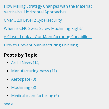
How Milling Strategy Changes with the Material:
Vertical vs. Horizontal Approaches
CMMC 2.0 Level 2 Cybersecurity
When is CNC Swiss Screw Machining Right?
A Closer Look at Our Manufacturing Capabilities
How to Prevent Manufacturing Phishing
Posts by Topic
Ardel News
(14)
Manufacturing news
(11)
Aerospace
(8)
Machining
(8)
Medical manufacturing
(6)
see all