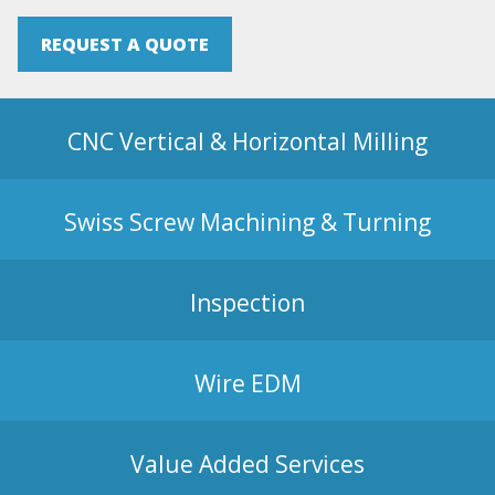
REQUEST A QUOTE
CNC Vertical & Horizontal Milling
Swiss Screw Machining & Turning
Inspection
Wire EDM
Value Added Services