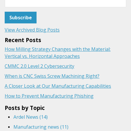
View Archived Blog Posts
Recent Posts
How Milling Strategy Changes with the Material:
Vertical vs. Horizontal Approaches
CMMC 2.0 Level 2 Cybersecurity
When is CNC Swiss Screw Machining Right?
A Closer Look at Our Manufacturing Capabilities
How to Prevent Manufacturing Phishing
Posts by Topic
Ardel News
(14)
Manufacturing news
(11)