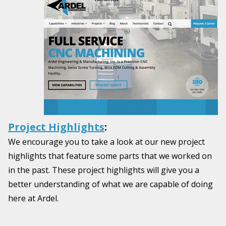
Project Highlights
:
We encourage you to take a look at our new project
highlights that feature some parts that we worked on
in the past. These project highlights will give you a
better understanding of what we are capable of doing
here at Ardel.