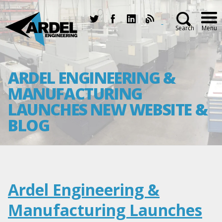
Search
Menu
ARDEL ENGINEERING &
MANUFACTURING
LAUNCHES NEW WEBSITE &
BLOG
Ardel Engineering &
Manufacturing Launches