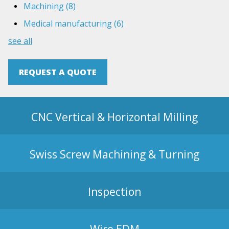
Machining
(8)
Medical manufacturing
(6)
see all
REQUEST A QUOTE
CNC Vertical & Horizontal Milling
Swiss Screw Machining & Turning
Inspection
Wire EDM