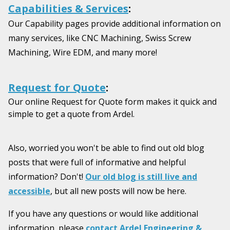
Capabilities & Services
:
Our Capability pages provide additional information on
many services, like CNC Machining, Swiss Screw
Machining, Wire EDM, and many more!
Request for Quote
:
Our online Request for Quote form makes it quick and
simple to get a quote from Ardel.
Also, worried you won't be able to find out old blog
posts that were full of informative and helpful
information? Don't!
Our old blog is still live and
accessible
, but all new posts will now be here.
If you have any questions or would like additional
information, please
contact Ardel Engineering &