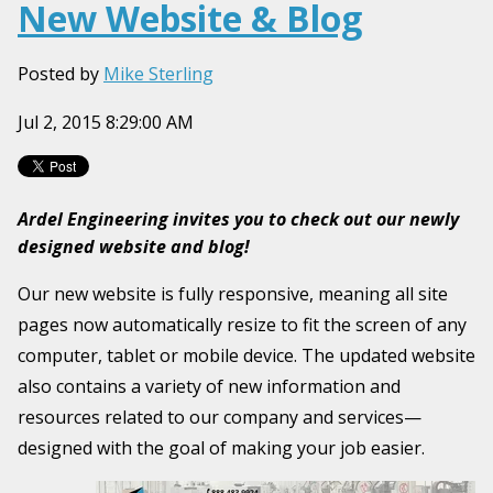
New Website & Blog
Posted by
Mike Sterling
Jul 2, 2015 8:29:00 AM
Ardel Engineering invites you to check out our newly
designed website and blog!
Our new website is fully responsive, meaning all site
pages now automatically resize to fit the screen of any
computer, tablet or mobile device. The updated website
also contains a variety of new information and
resources related to our company and services—
designed with the goal of making your job easier.