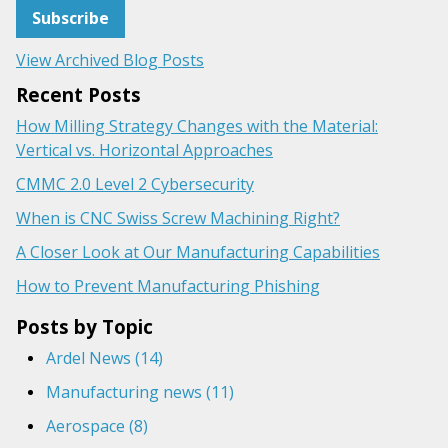
View Archived Blog Posts
Recent Posts
How Milling Strategy Changes with the Material:
Vertical vs. Horizontal Approaches
CMMC 2.0 Level 2 Cybersecurity
When is CNC Swiss Screw Machining Right?
A Closer Look at Our Manufacturing Capabilities
How to Prevent Manufacturing Phishing
Posts by Topic
Ardel News
(14)
Manufacturing news
(11)
Aerospace
(8)