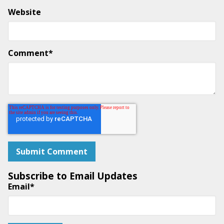
Website
Comment
*
Subscribe to Email Updates
Email
*