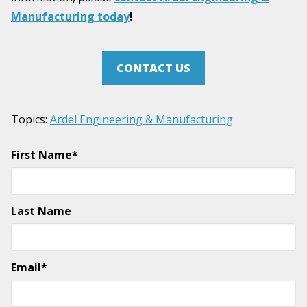
Manufacturing today
!
CONTACT US
Topics:
Ardel Engineering & Manufacturing
First Name
*
Last Name
Email
*