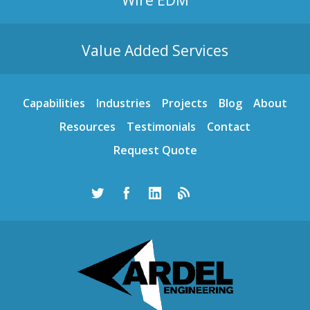
Value Added Services
Capabilities
Industries
Projects
Blog
About
Resources
Testimonials
Contact
Request Quote