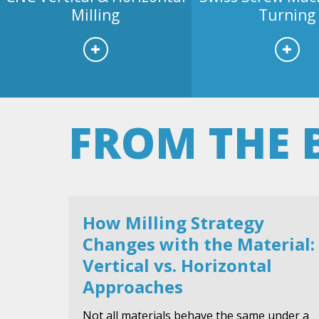
Milling
Turning
FROM THE 
How Milling Strategy
Changes with the Material:
Vertical vs. Horizontal
Approaches
Not all materials behave the same under a