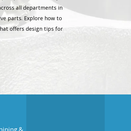
across all departments in
tive parts. Explore how to
hat offers design tips for
hining &