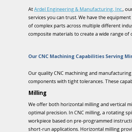
At
Ardel Engineering & Manufacturing, Inc.
, ou
services you can trust. We have the equipment
of complex parts across multiple different indu
composite materials to create a wide range of
Our CNC Machining Capabilities Serving M
Our quality CNC machining and manufacturing c
components with tight tolerances. These capabil
Milling
We offer both horizontal milling and vertical mi
optimal precision. In CNC milling, a rotating sp
workpiece based on pre-programmed instructions.
short-run applications. Horizontal milling pro