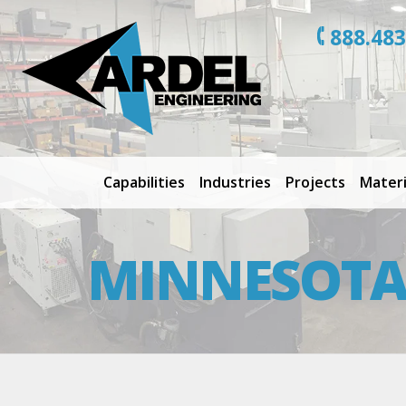
888.483
Capabilities
Industries
Projects
Materi
MINNESOTA 