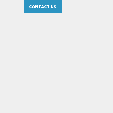
CONTACT US