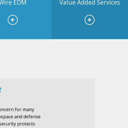
Wire EDM
Value Added Services
2
 concern for many
rospace and defense
security protects