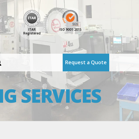
ITAR
ISO 9001:2015
Registered
Request a Quote
G SERVICES