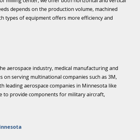
 milling center, we offer both horizontal and vertical
r needs depends on the production volume, machined
th types of equipment offers more efficiency and
 the aerospace industry, medical manufacturing and
es on serving multinational companies such as 3M,
ith leading aerospace companies in Minnesota like
to provide components for military aircraft,
innesota