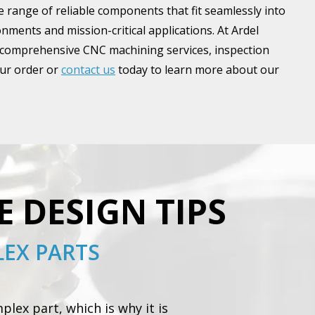
 range of reliable components that fit seamlessly into
ments and mission-critical applications. At Ardel
 comprehensive CNC machining services, inspection
our order or
contact us
today to learn more about our
E DESIGN TIPS
EX PARTS
lex part, which is why it is