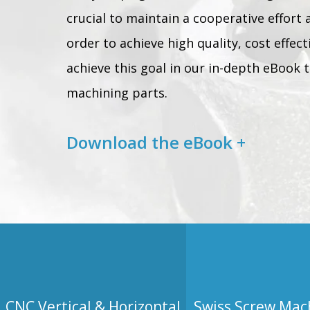
crucial to maintain a cooperative effort 
order to achieve high quality, cost effec
achieve this goal in our in-depth eBook t
machining parts.
Download the eBook +
CNC Vertical & Horizontal
Swiss Screw Mac