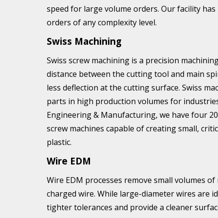
speed for large volume orders. Our facility has
orders of any complexity level.
Swiss Machining
Swiss screw machining is a precision machining
distance between the cutting tool and main spi
less deflection at the cutting surface. Swiss mac
parts in high production volumes for industrie
Engineering & Manufacturing, we have four 2
screw machines capable of creating small, crit
plastic.
Wire EDM
Wire EDM processes remove small volumes of mat
charged wire. While large-diameter wires are id
tighter tolerances and provide a cleaner surfac