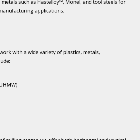
metals such as Hastelloy™, Monel, and tool steels for
manufacturing applications.
ork with a wide variety of plastics, metals,
lude:
 (UHMW)