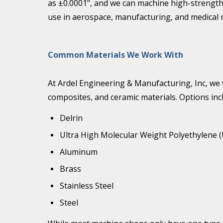
as ±0.0001", and we can machine high-strength 
use in aerospace, manufacturing, and medical 
Common Materials We Work With
At Ardel Engineering & Manufacturing, Inc, we w
composites, and ceramic materials. Options inc
Delrin
Ultra High Molecular Weight Polyethylene
Aluminum
Brass
Stainless Steel
Steel