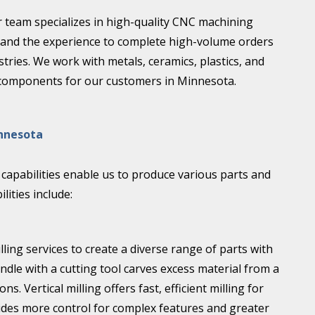
r team specializes in high-quality CNC machining
 and the experience to complete high-volume orders
stries. We work with metals, ceramics, plastics, and
 components for our customers in Minnesota.
innesota
apabilities enable us to produce various parts and
ities include:
lling services to create a diverse range of parts with
indle with a cutting tool carves excess material from a
 Vertical milling offers fast, efficient milling for
vides more control for complex features and greater