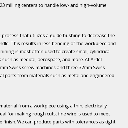
 23 milling centers to handle low- and high-volume
 process that utilizes a guide bushing to decrease the
ndle. This results in less bending of the workpiece and
hining is most often used to create small, cylindrical
s such as medical, aerospace, and more. At Ardel
0mm Swiss screw machines and three 32mm Swiss
ical parts from materials such as metal and engineered
erial from a workpiece using a thin, electrically
eal for making rough cuts, fine wire is used to meet
e finish. We can produce parts with tolerances as tight