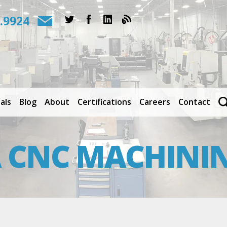
.9924
als
Blog
About
Certifications
Careers
Contact
CNC MACHININ