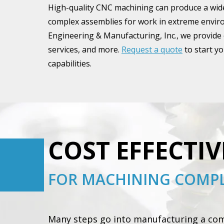
High-quality CNC machining can produce a wide
complex assemblies for work in extreme environ
Engineering & Manufacturing, Inc., we provide
services, and more.
Request a quote
to start y
capabilities.
COST EFFECTIV
FOR MACHINING COMPL
Many steps go into manufacturing a comp