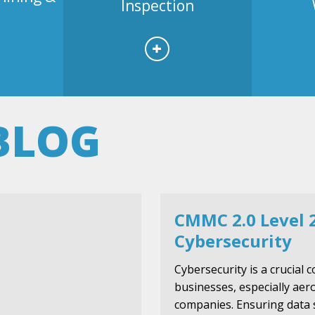
Inspection
BLOG
CMMC 2.0 Level 
Cybersecurity
Cybersecurity is a crucial
businesses, especially ae
companies. Ensuring data 