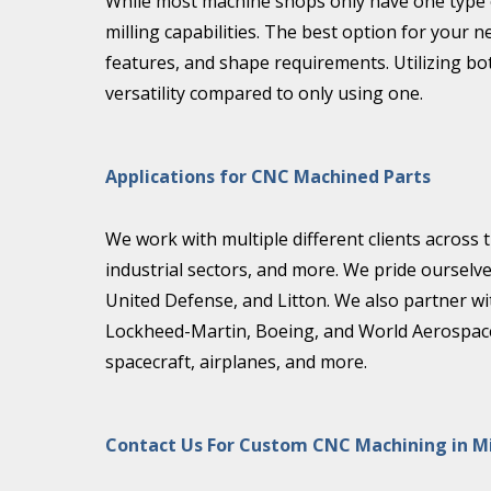
While most machine shops only have one type of
milling capabilities. The best option for you
features, and shape requirements. Utilizing bo
versatility compared to only using one.
Applications for CNC Machined Parts
We work with multiple different clients across
industrial sectors, and more. We pride ourselv
United Defense, and Litton. We also partner w
Lockheed-Martin, Boeing, and World Aerospace 
spacecraft, airplanes, and more.
Contact Us For Custom CNC Machining in M